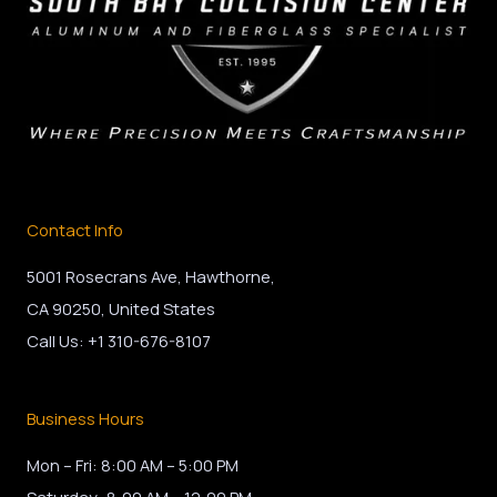
Contact Info
5001 Rosecrans Ave, Hawthorne,
CA 90250, United States
Call Us: +1 310-676-8107
Business Hours
Mon – Fri: 8:00 AM – 5:00 PM
Saturday: 8:00 AM – 12:00 PM