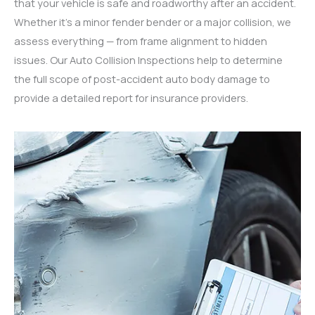
that your vehicle is safe and roadworthy after an accident.
Whether it’s a minor fender bender or a major collision, we
assess everything — from frame alignment to hidden
issues. Our Auto Collision Inspections help to determine
the full scope of post-accident auto body damage to
provide a detailed report for insurance providers.