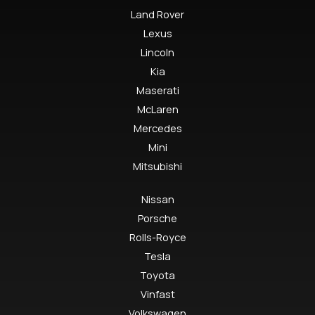
Land Rover
Lexus
Lincoln
Kia
Maserati
McLaren
Mercedes
Mini
Mitsubishi
Nissan
Porsche
Rolls-Royce
Tesla
Toyota
Vinfast
Volkswagen