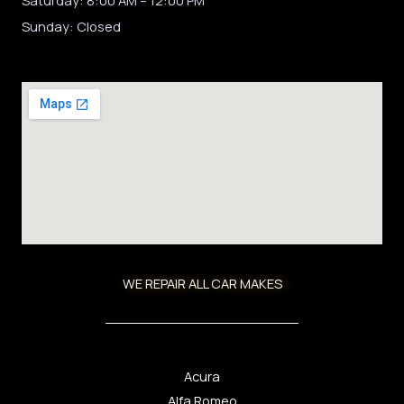
Sunday: Closed
WE REPAIR ALL CAR MAKES
Acura
Alfa Romeo