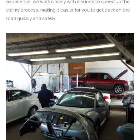
experience, we work closely with insurers to speed up the
claims process, making it easier for you to get back on the
road quickly and safely.