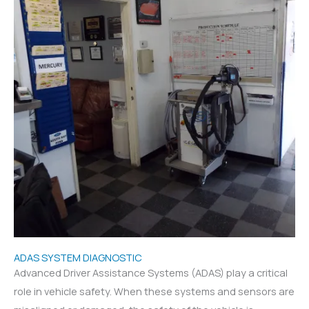
ADAS SYSTEM DIAGNOSTIC
Advanced Driver Assistance Systems (ADAS) play a critical
role in vehicle safety. When these systems and sensors are