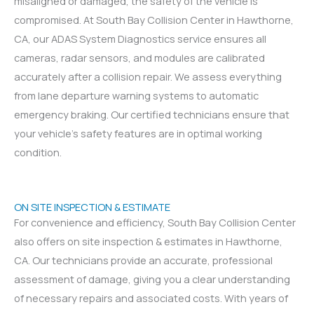
misaligned or damaged, the safety of the vehicle is
compromised. At South Bay Collision Center in Hawthorne,
CA, our ADAS System Diagnostics service ensures all
cameras, radar sensors, and modules are calibrated
accurately after a collision repair. We assess everything
from lane departure warning systems to automatic
emergency braking. Our certified technicians ensure that
your vehicle’s safety features are in optimal working
condition.
ON SITE INSPECTION & ESTIMATE
For convenience and efficiency, South Bay Collision Center
also offers on site inspection & estimates in Hawthorne,
CA. Our technicians provide an accurate, professional
assessment of damage, giving you a clear understanding
of necessary repairs and associated costs. With years of