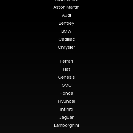
Aston Martin
Audi
Bentley
BMW
Cadillac
Chrysler
Ferrari
Fiat
Genesis
GMC
Honda
Hyundai
Infiniti
Jaguar
Lamborghini