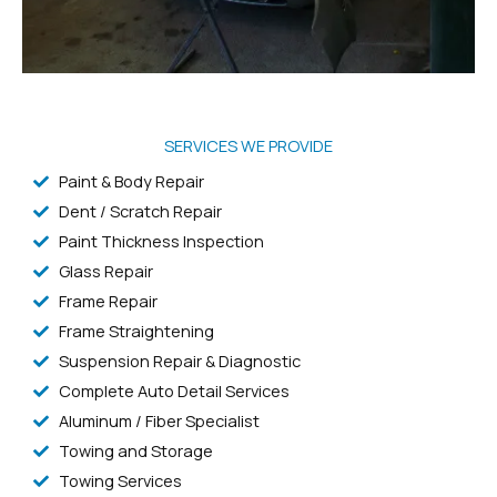
SERVICES WE PROVIDE
Paint & Body Repair
Dent / Scratch Repair
Paint Thickness Inspection
Glass Repair
Frame Repair
Frame Straightening
Suspension Repair & Diagnostic
Complete Auto Detail Services
Aluminum / Fiber Specialist
Towing and Storage
Towing Services