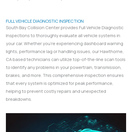
FULL VEHICLE DIAGNOSTIC INSPECTION
South Bay Collision Center provides Full Vehicle Diagnostic
Inspections to thoroughly evaluate all vehicle systems in
your car. Whether you’re experiencing dashboard warning
lights, performance lag or handling issues, our Hawthorne,
CA based technicians can utilize top-of-the-line scan tools
to identify any problems in your powertrain, transmission,
brakes, and more. This comprehensive inspection ensures
that every system is optimized for peak performance,
helping to prevent costly repairs and unexpected
breakdowns.