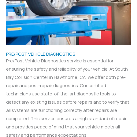
PRE/POST VEHICLE DIAGNOSTICS
Pre/Post Vehicle Diagnostics service is essential for
ensuring the safety and reliability of your vehicle. At South
Bay Collision Center in Hawthorne, CA, we offer both pre-
repair and post-repair diagnostics. Our certified
technicians use state-of-the-art diagnostic tools to
detect any existing issues before repairs and to verify that
all systems are functioning correctly after repairs are
completed. This service ensures a high standard of repair
and provides peace of mind that your vehicle meets all
safety and performance expectations.