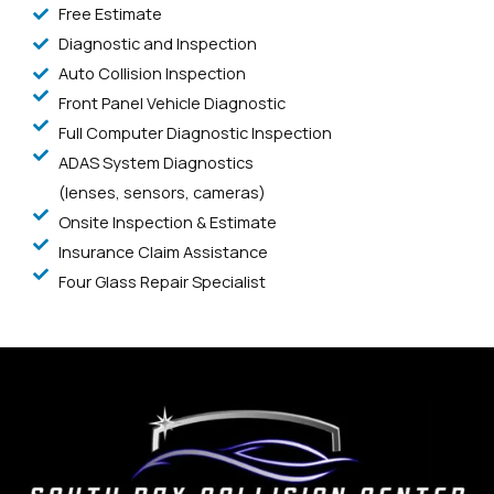
Free Estimate
Diagnostic and Inspection
Auto Collision Inspection
Front Panel Vehicle Diagnostic
Full Computer Diagnostic Inspection
ADAS System Diagnostics
(lenses, sensors, cameras)
Onsite Inspection & Estimate
Insurance Claim Assistance
Four Glass Repair Specialist